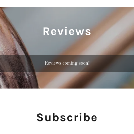
Reviews
Reviews coming soon!
Subscribe