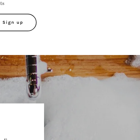
cts
Sign up