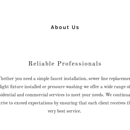
About Us
Reliable Professionals
ether you need a simple faucet installation, sewer line replaceme
light fixture installed or pressure washing we offer a wide range o
sidential and commercial services to meet your needs. We continua
trive to exceed expectations by ensuring that each client receives t
very best service.