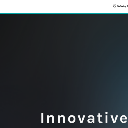
Innovativ