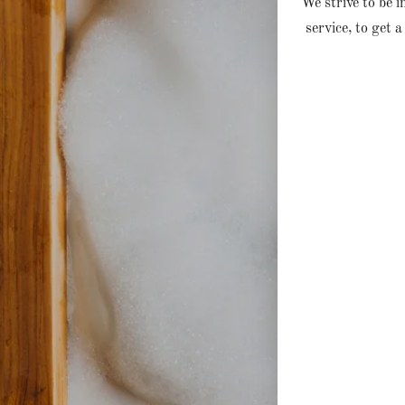
We strive to be 
service, to get a