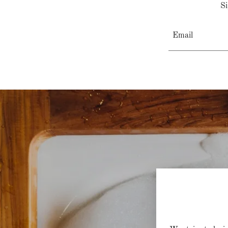
Si
Email