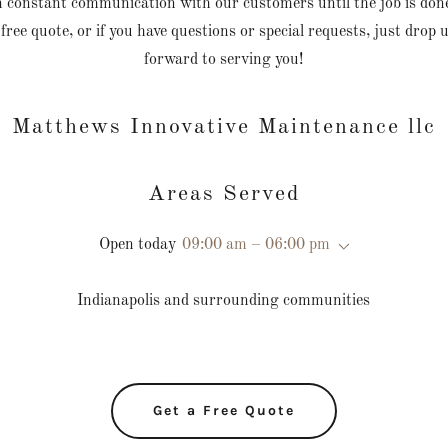
in constant communication with our customers until the job is do
 free quote, or if you have questions or special requests, just drop 
forward to serving you!
Matthews Innovative Maintenance llc
Areas Served
Open today
09:00 am – 06:00 pm
Indianapolis and surrounding communities
Get a Free Quote