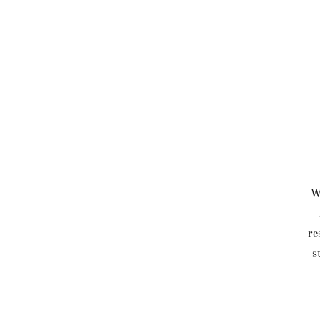
Wh
re
s