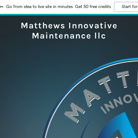
Go from idea to live site in minutes. Get 50 free credits
Start for
Matthews Innovative
Maintenance llc
e