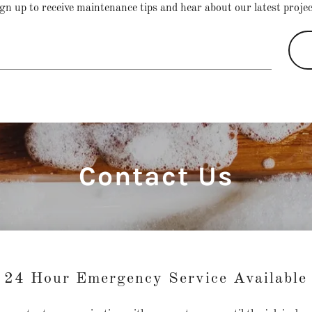
gn up to receive maintenance tips and hear about our latest proje
Contact Us
24 Hour Emergency Service Available