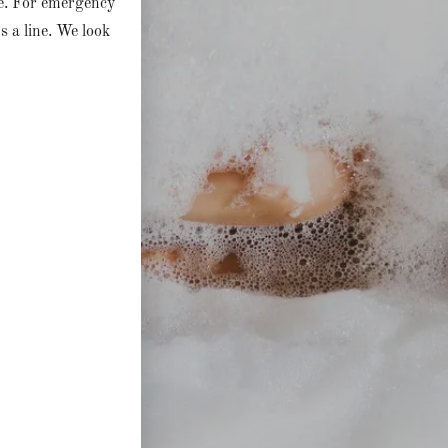
ne. For emergency
us a line. We look