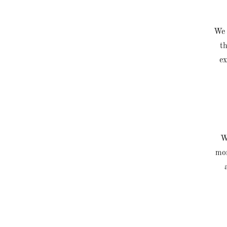
We 
th
ex
We
mon