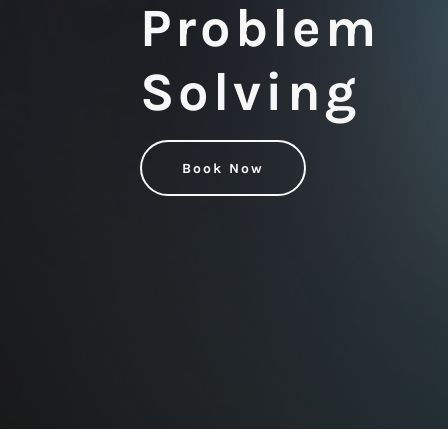
Problem
Solving
Book Now