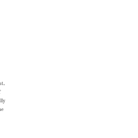
nt,
f
lly
he