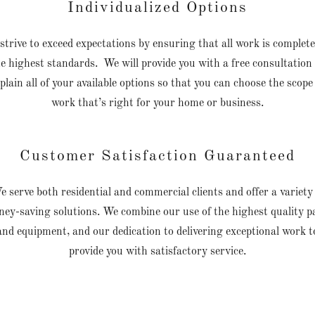
Individualized Options
strive to exceed expectations by ensuring that all work is complete
e highest standards. We will provide you with a free consultation
plain all of your available options so that you can choose the scope
work that’s right for your home or business.
Customer Satisfaction Guaranteed
 serve both residential and commercial clients and offer a variety
ey-saving solutions. We combine our use of the highest quality p
and equipment, and our dedication to delivering exceptional work t
provide you with satisfactory service.